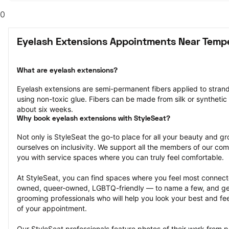
0
Eyelash Extensions Appointments Near Temp
What are eyelash extensions?
Eyelash extensions are semi-permanent fibers applied to strands
using non-toxic glue. Fibers can be made from silk or synthetic m
about six weeks.
Why book eyelash extensions with StyleSeat?
Not only is StyleSeat the go-to place for all your beauty and 
ourselves on inclusivity. We support all the members of our com
you with service spaces where you can truly feel comfortable.
At StyleSeat, you can find spaces where you feel most conn
owned, queer-owned, LGBTQ-friendly — to name a few, and get
grooming professionals who will help you look your best and fee
of your appointment.
Our StyleSeat professionals feature photos of their work from p