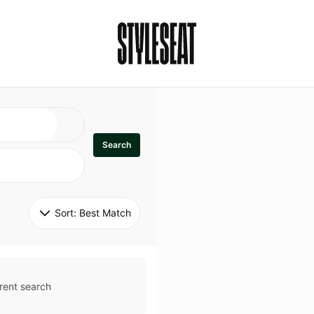
Search
Sort: 
Best Match
rent search