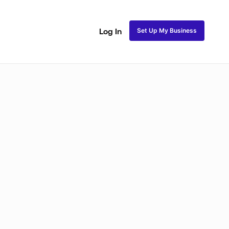
Set Up My Business
Log In