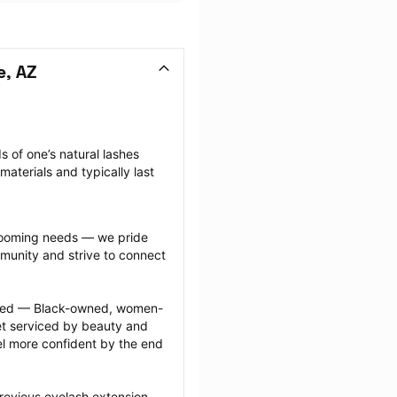
e, AZ
 of one’s natural lashes 
aterials and typically last 
grooming needs — we pride 
munity and strive to connect 
ected — Black-owned, women-
 serviced by beauty and 
l more confident by the end 
revious eyelash extension 