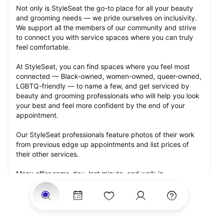
Not only is StyleSeat the go-to place for all your beauty 
and grooming needs — we pride ourselves on inclusivity. 
We support all the members of our community and strive 
to connect you with service spaces where you can truly 
feel comfortable.
At StyleSeat, you can find spaces where you feel most 
connected — Black-owned, women-owned, queer-owned, 
LGBTQ-friendly — to name a few, and get serviced by 
beauty and grooming professionals who will help you look 
your best and feel more confident by the end of your 
appointment.
Our StyleSeat professionals feature photos of their work 
from previous edge up appointments and list prices of 
their other services.
Many offer same-day, last minute, and walk-in 
appointments and easy payment options, including 
Touchless Payments and Klarna to split your payments 
into four interest-free installments. Are you trying to book 
for a special occasion, such as a wedding, graduation, or 