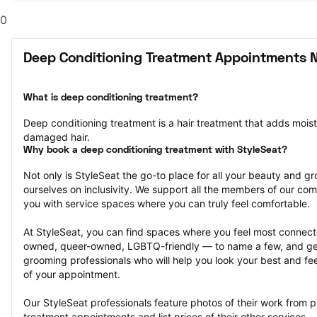
0
Deep Conditioning Treatment Appointments 
What is deep conditioning treatment?
Deep conditioning treatment is a hair treatment that adds moistu
damaged hair.
Why book a deep conditioning treatment with StyleSeat?
Not only is StyleSeat the go-to place for all your beauty and 
ourselves on inclusivity. We support all the members of our com
you with service spaces where you can truly feel comfortable.
At StyleSeat, you can find spaces where you feel most conn
owned, queer-owned, LGBTQ-friendly — to name a few, and get
grooming professionals who will help you look your best and fee
of your appointment.
Our StyleSeat professionals feature photos of their work from p
treatment appointments and list prices of their other services.