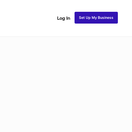
Set Up My Business
Log In