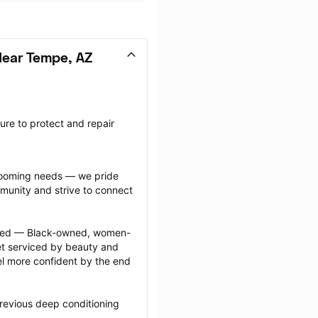
Near Tempe, AZ
re to protect and repair 
grooming needs — we pride 
munity and strive to connect 
ected — Black-owned, women-
 serviced by beauty and 
l more confident by the end 
revious deep conditioning 