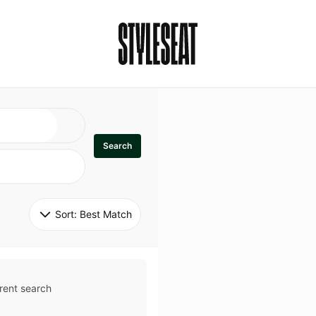
Search
Sort: 
Best Match
rent search