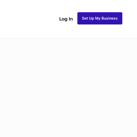
Set Up My Business
Log In