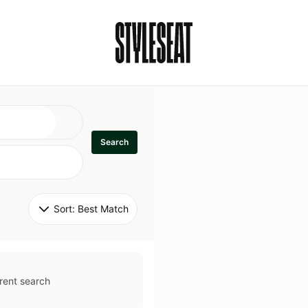
Search
Sort: 
Best Match
rent search