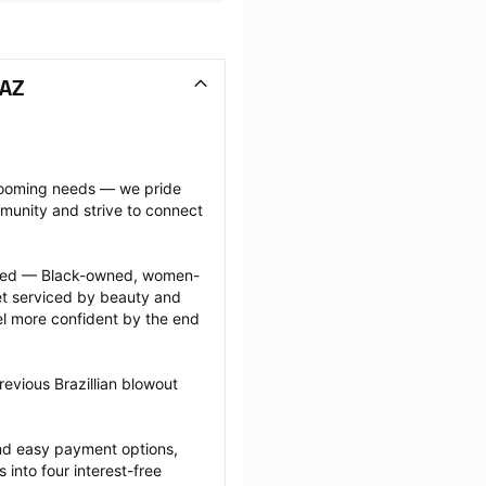
 AZ
grooming needs — we pride 
munity and strive to connect 
ected — Black-owned, women-
 serviced by beauty and 
l more confident by the end 
evious Brazillian blowout 
nd easy payment options, 
nto four interest-free 