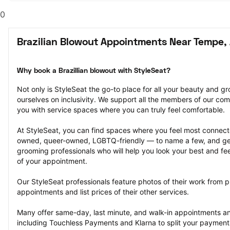
0
Brazilian Blowout Appointments Near Tempe,
Why book a Brazillian blowout with StyleSeat?
Not only is StyleSeat the go-to place for all your beauty and 
ourselves on inclusivity. We support all the members of our com
you with service spaces where you can truly feel comfortable.
At StyleSeat, you can find spaces where you feel most conn
owned, queer-owned, LGBTQ-friendly — to name a few, and get
grooming professionals who will help you look your best and fee
of your appointment.
Our StyleSeat professionals feature photos of their work from pr
appointments and list prices of their other services.
Many offer same-day, last minute, and walk-in appointments a
including Touchless Payments and Klarna to split your payments i