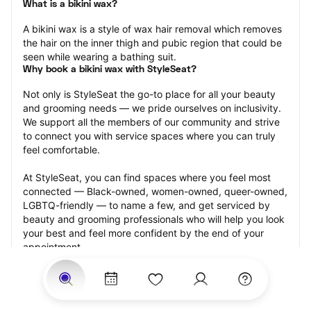
What is a bikini wax?
A bikini wax is a style of wax hair removal which removes 
the hair on the inner thigh and pubic region that could be 
seen while wearing a bathing suit.
Why book a bikini wax with StyleSeat?
Not only is StyleSeat the go-to place for all your beauty 
and grooming needs — we pride ourselves on inclusivity. 
We support all the members of our community and strive 
to connect you with service spaces where you can truly 
feel comfortable.
At StyleSeat, you can find spaces where you feel most 
connected — Black-owned, women-owned, queer-owned, 
LGBTQ-friendly — to name a few, and get serviced by 
beauty and grooming professionals who will help you look 
your best and feel more confident by the end of your 
appointment.
Our StyleSeat professionals feature photos of their work 
from previous bikini wax appointments and list prices of 
their other services.