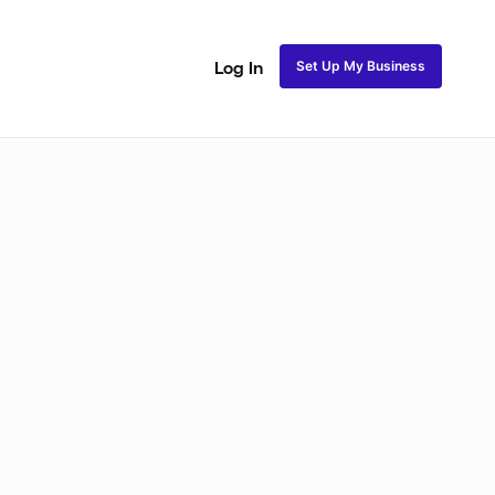
Set Up My Business
Log In