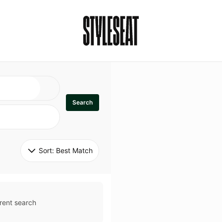
Search
Sort: 
Best Match
rent search