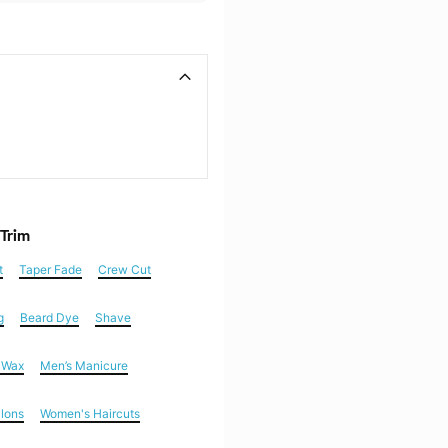
 Trim
t
Taper Fade
Crew Cut
g
Beard Dye
Shave
n Wax
Men’s Manicure
alons
Women's Haircuts