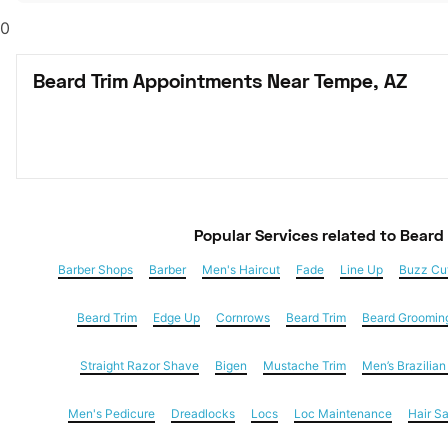
0
Beard Trim Appointments Near Tempe, AZ
Popular Services
 related to Beard
Barber Shops
Barber
Men's Haircut
Fade
Line Up
Buzz Cu
Beard Trim
Edge Up
Cornrows
Beard Trim
Beard Groomin
Straight Razor Shave
Bigen
Mustache Trim
Men’s Brazilia
Men's Pedicure
Dreadlocks
Locs
Loc Maintenance
Hair S