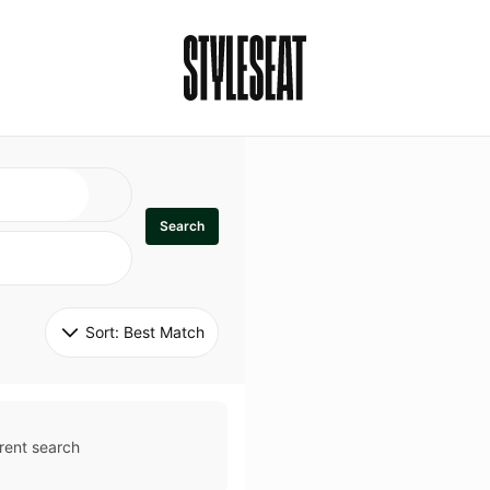
Search
Sort: 
Best Match
rent search