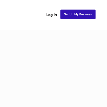
Set Up My Business
Log In