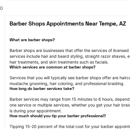
0
Barber Shops Appointments Near Tempe, AZ
What are barber shops?
Barber shops are businesses that offer the services of licensed
services include hair and beard styling, straight razor shaves,
hair treatments, and skin treatments such as facials.
Which services are common at barber shops?
Services that you will typically see barber shops offer are hairc
mustache grooming, hair coloring, and professional braiding.
How long do barber services take?
Barber services may range from 15 minutes to 6 hours, dependi
one service or multiple services, whether you get your hair bra
is during your appointment.
How much should you tip your barber professional?
Tipping 15-20 percent of the total cost for your barber appointm