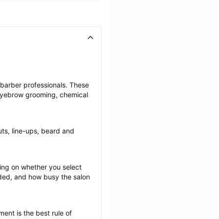
 barber professionals. These 
 eyebrow grooming, chemical 
uts, line-ups, beard and 
ng on whether you select 
ided, and how busy the salon 
ent is the best rule of 