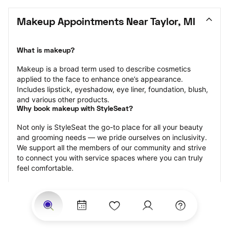
Makeup Appointments Near Taylor, MI
What is makeup?
Makeup is a broad term used to describe cosmetics 
applied to the face to enhance one’s appearance. 
Includes lipstick, eyeshadow, eye liner, foundation, blush, 
and various other products.
Why book makeup with StyleSeat?
Not only is StyleSeat the go-to place for all your beauty 
and grooming needs — we pride ourselves on inclusivity. 
We support all the members of our community and strive 
to connect you with service spaces where you can truly 
feel comfortable.
At StyleSeat, you can find spaces where you feel most 
connected — Black-owned, women-owned, queer-owned, 
LGBTQ-friendly — to name a few, and get serviced by 
beauty and grooming professionals who will help you look 