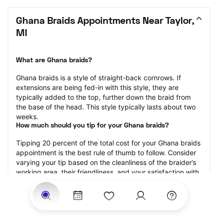
Ghana Braids Appointments Near Taylor, 
MI
What are Ghana braids?
Ghana braids is a style of straight-back cornrows. If 
extensions are being fed-in with this style, they are 
typically added to the top, further down the braid from 
the base of the head. This style typically lasts about two 
weeks.
How much should you tip for your Ghana braids?
Tipping 20 percent of the total cost for your Ghana braids 
appointment is the best rule of thumb to follow. Consider 
varying your tip based on the cleanliness of the braider’s 
working area, their friendliness, and your satisfaction with 
the results.
Why book Ghana braids with StyleSeat?
Not only is StyleSeat the go-to place for all your beauty 
and grooming needs — we pride ourselves on inclusivity. 