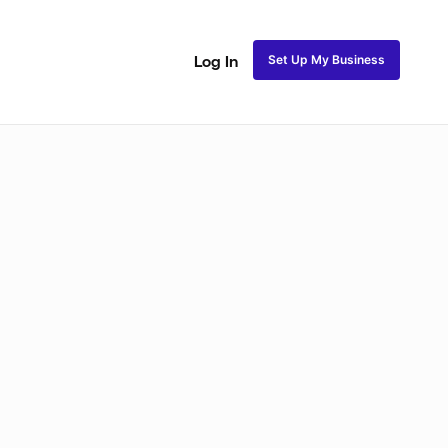
Set Up My Business
Log In