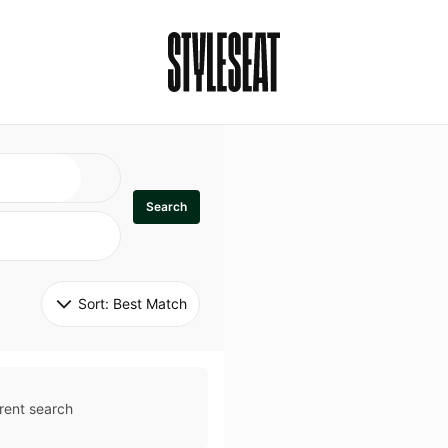
Search
Sort: 
Best Match
rent search