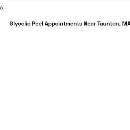
0
Glycolic Peel Appointments Near Taunton, M