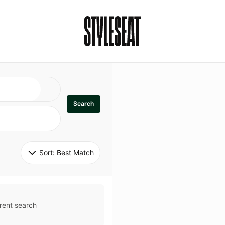
Search
Sort: 
Best Match
rent search