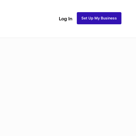
Set Up My Business
Log In