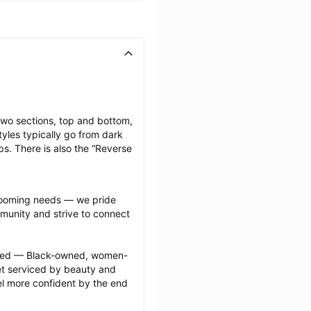
two sections, top and bottom, 
yles typically go from dark 
ps. There is also the “Reverse 
grooming needs — we pride 
munity and strive to connect 
ected — Black-owned, women-
 serviced by beauty and 
l more confident by the end 