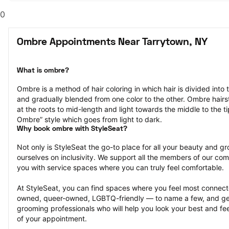
0
Ombre Appointments Near Tarrytown, NY
What is ombre?
Ombre is a method of hair coloring in which hair is divided into 
and gradually blended from one color to the other. Ombre hairst
at the roots to mid-length and light towards the middle to the ti
Ombre” style which goes from light to dark.
Why book ombre with StyleSeat?
Not only is StyleSeat the go-to place for all your beauty and 
ourselves on inclusivity. We support all the members of our com
you with service spaces where you can truly feel comfortable.
At StyleSeat, you can find spaces where you feel most conn
owned, queer-owned, LGBTQ-friendly — to name a few, and get
grooming professionals who will help you look your best and fee
of your appointment.