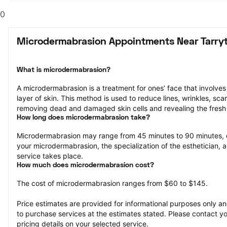
0
Microdermabrasion Appointments Near Tarry
What is microdermabrasion?
A microdermabrasion is a treatment for ones’ face that involves 
layer of skin. This method is used to reduce lines, wrinkles, sca
removing dead and damaged skin cells and revealing the fresh 
How long does microdermabrasion take?
Microdermabrasion may range from 45 minutes to 90 minutes, 
your microdermabrasion, the specialization of the esthetician, a
service takes place.
How much does microdermabrasion cost?
The cost of microdermabrasion ranges from $60 to $145.
Price estimates are provided for informational purposes only and
to purchase services at the estimates stated. Please contact you
pricing details on your selected service.