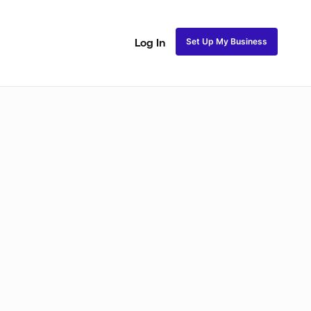
Set Up My Business
Log In