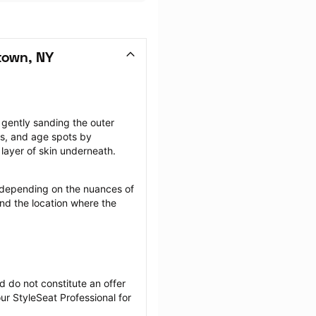
town, NY
gently sanding the outer 
rs, and age spots by 
layer of skin underneath.
depending on the nuances of 
nd the location where the 
 do not constitute an offer 
r StyleSeat Professional for 