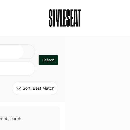
Search
Sort: 
Best Match
rent search