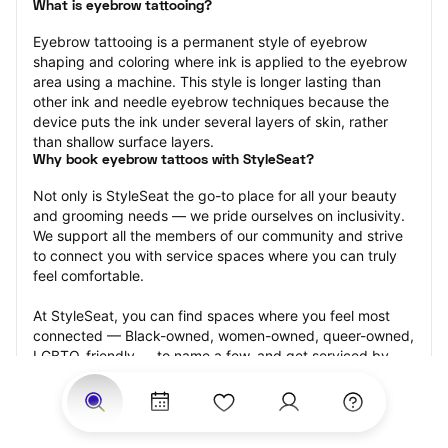
What is eyebrow tattooing?
Eyebrow tattooing is a permanent style of eyebrow 
shaping and coloring where ink is applied to the eyebrow 
area using a machine. This style is longer lasting than 
other ink and needle eyebrow techniques because the 
device puts the ink under several layers of skin, rather 
than shallow surface layers.
Why book eyebrow tattoos with StyleSeat?
Not only is StyleSeat the go-to place for all your beauty 
and grooming needs — we pride ourselves on inclusivity. 
We support all the members of our community and strive 
to connect you with service spaces where you can truly 
feel comfortable.
At StyleSeat, you can find spaces where you feel most 
connected — Black-owned, women-owned, queer-owned, 
LGBTQ-friendly — to name a few, and get serviced by 
beauty and grooming professionals who will help you look 
your best and feel more confident by the end of your 
appointment.