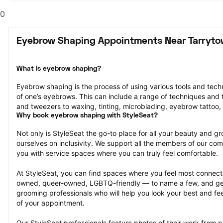
0
Eyebrow Shaping Appointments Near Tarryto
What is eyebrow shaping?
Eyebrow shaping is the process of using various tools and tech
of one’s eyebrows. This can include a range of techniques and t
and tweezers to waxing, tinting, microblading, eyebrow tattoo,
Why book eyebrow shaping with StyleSeat?
Not only is StyleSeat the go-to place for all your beauty and 
ourselves on inclusivity. We support all the members of our com
you with service spaces where you can truly feel comfortable.
At StyleSeat, you can find spaces where you feel most conn
owned, queer-owned, LGBTQ-friendly — to name a few, and get
grooming professionals who will help you look your best and fee
of your appointment.
Our StyleSeat professionals feature photos of their work from 