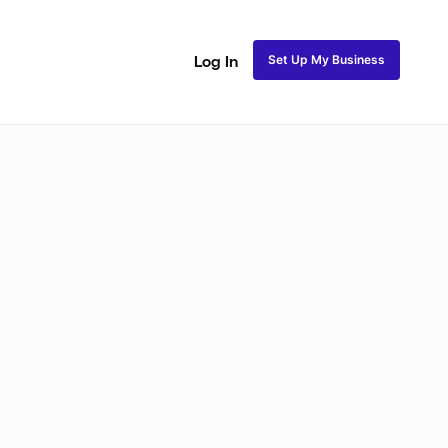
Set Up My Business
Log In