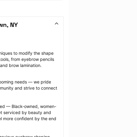
wn, NY
niques to modify the shape 
ools, from eyebrow pencils 
 and brow lamination.
grooming needs — we pride 
munity and strive to connect 
ected — Black-owned, women-
 serviced by beauty and 
l more confident by the end 
previous eyebrow shaping 