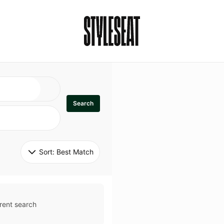
Search
Sort: 
Best Match
rent search