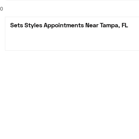
0
Sets Styles Appointments Near Tampa, FL