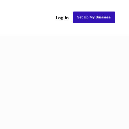
Set Up My Business
Log In