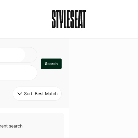
Search
Sort: 
Best Match
rent search