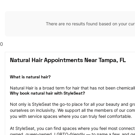
There are no results found based on your cur
0
Natural Hair Appointments Near Tampa, FL
What is natural hair?
Natural Hair is a broad term for hair that has not been chemical
Why book natural hair with StyleSeat?
Not only is StyleSeat the go-to place for all your beauty and 
ourselves on inclusivity. We support all the members of our com
you with service spaces where you can truly feel comfortable.
At StyleSeat, you can find spaces where you feel most conn
owned, queer-owned, LGBTQ-friendly — to name a few, and get