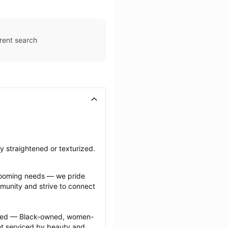
rent search
ly straightened or texturized.
grooming needs — we pride 
munity and strive to connect 
ected — Black-owned, women-
 serviced by beauty and 