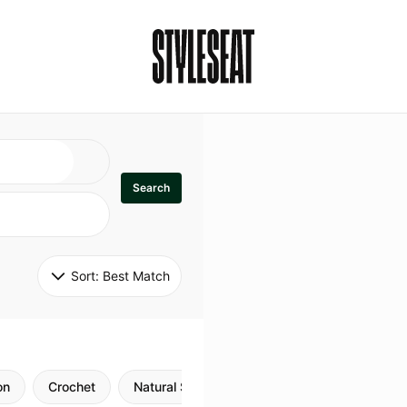
Search
Sort: 
Best Match
on
Crochet
Natural Style
Twists
Flexi Rods