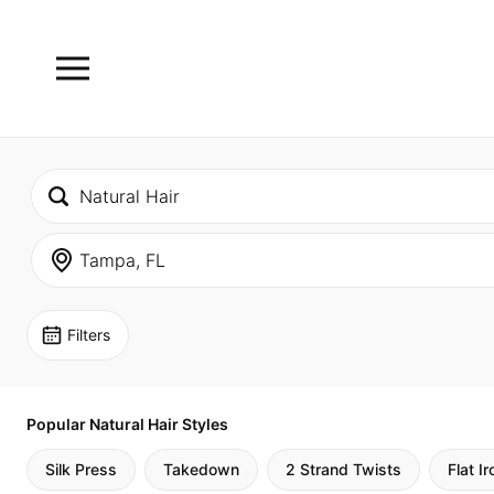
Filters
Popular Natural Hair Styles
Silk Press
Takedown
2 Strand Twists
Flat Ir