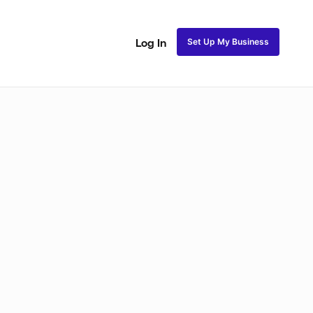
Set Up My Business
Log In
Natural Coils
Perm Rods
Maintenance
Roller Se