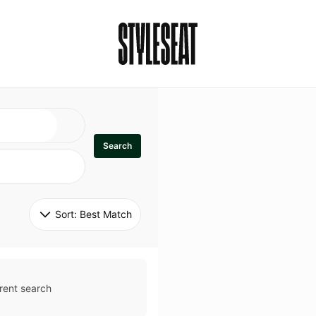
Search
Sort: 
Best Match
rent search