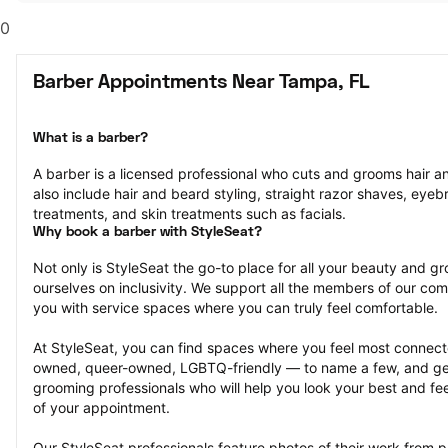
0
Barber Appointments Near Tampa, FL
What is a barber?
A barber is a licensed professional who cuts and grooms hair and
also include hair and beard styling, straight razor shaves, eyeb
treatments, and skin treatments such as facials.
Why book a barber with StyleSeat?
Not only is StyleSeat the go-to place for all your beauty and 
ourselves on inclusivity. We support all the members of our com
you with service spaces where you can truly feel comfortable.
At StyleSeat, you can find spaces where you feel most conn
owned, queer-owned, LGBTQ-friendly — to name a few, and get
grooming professionals who will help you look your best and fee
of your appointment.
Our StyleSeat professionals feature photos of their work from 