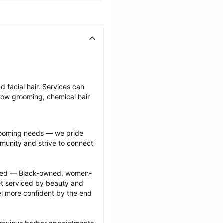
 facial hair. Services can 
row grooming, chemical hair 
grooming needs — we pride 
munity and strive to connect 
ected — Black-owned, women-
 serviced by beauty and 
l more confident by the end 
previous barber appointments 