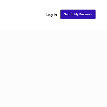
Set Up My Business
Log In