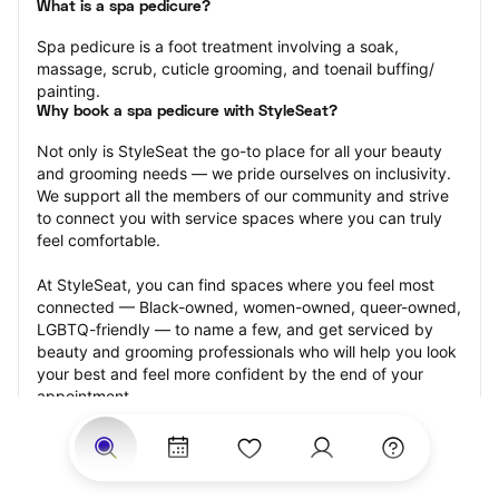
What is a spa pedicure?
Spa pedicure is a foot treatment involving a soak, 
massage, scrub, cuticle grooming, and toenail buffing/ 
painting.
Why book a spa pedicure with StyleSeat?
Not only is StyleSeat the go-to place for all your beauty 
and grooming needs — we pride ourselves on inclusivity. 
We support all the members of our community and strive 
to connect you with service spaces where you can truly 
feel comfortable.
At StyleSeat, you can find spaces where you feel most 
connected — Black-owned, women-owned, queer-owned, 
LGBTQ-friendly — to name a few, and get serviced by 
beauty and grooming professionals who will help you look 
your best and feel more confident by the end of your 
appointment.
Our StyleSeat professionals feature photos of their work 
from previous spa pedicure appointments and list prices 
of their other services.