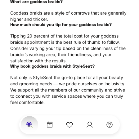
What are goddess braids?
Goddess braids are a style of cornrows that are generally 
higher and thicker.
How much should you tip for your goddess braids?
Tipping 20 percent of the total cost for your goddess 
braids appointment is the best rule of thumb to follow. 
Consider varying your tip based on the cleanliness of the 
braider’s working area, their friendliness, and your 
satisfaction with the results.
Why book goddess braids with StyleSeat?
Not only is StyleSeat the go-to place for all your beauty 
and grooming needs — we pride ourselves on inclusivity. 
We support all the members of our community and strive 
to connect you with service spaces where you can truly 
feel comfortable.
At StyleSeat, you can find spaces where you feel most 
connected — Black-owned, women-owned, queer-owned, 
LGBTQ-friendly — to name a few, and get serviced by 
beauty and grooming professionals who will help you look 