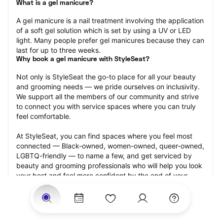
What is a gel manicure?
A gel manicure is a nail treatment involving the application 
of a soft gel solution which is set by using a UV or LED 
light. Many people prefer gel manicures because they can 
last for up to three weeks.
Why book a gel manicure with StyleSeat?
Not only is StyleSeat the go-to place for all your beauty 
and grooming needs — we pride ourselves on inclusivity. 
We support all the members of our community and strive 
to connect you with service spaces where you can truly 
feel comfortable.
At StyleSeat, you can find spaces where you feel most 
connected — Black-owned, women-owned, queer-owned, 
LGBTQ-friendly — to name a few, and get serviced by 
beauty and grooming professionals who will help you look 
your best and feel more confident by the end of your 
appointment.
Our StyleSeat professionals feature photos of their work 
from previous gel manicure appointments and list prices 