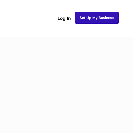
Set Up My Business
Log In