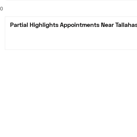
0
Partial Highlights Appointments Near Tallaha