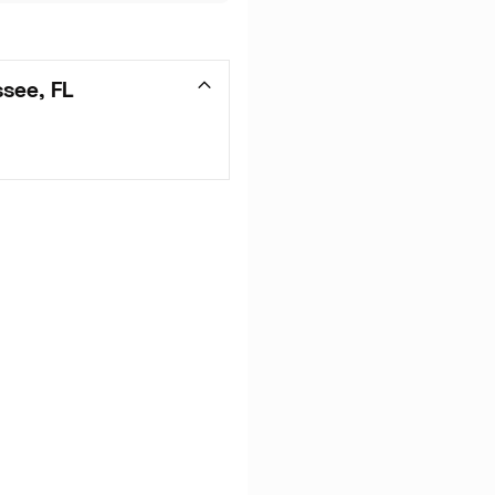
ssee, FL