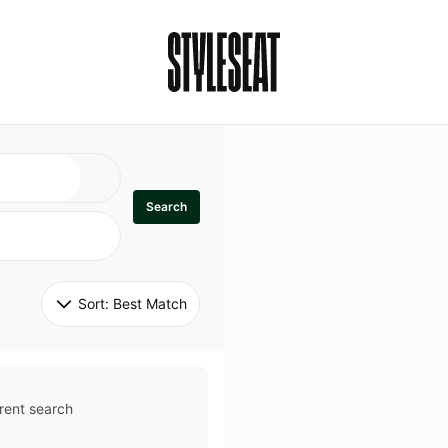
Search
Sort: 
Best Match
rent search