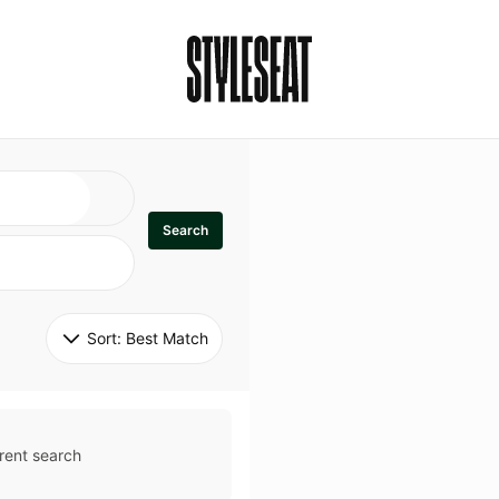
Search
Sort: 
Best Match
rent search