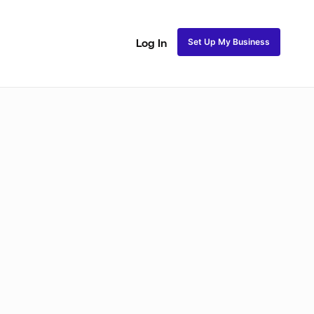
Set Up My Business
Log In