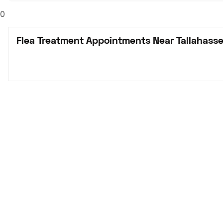
0
Flea Treatment Appointments Near Tallahasse