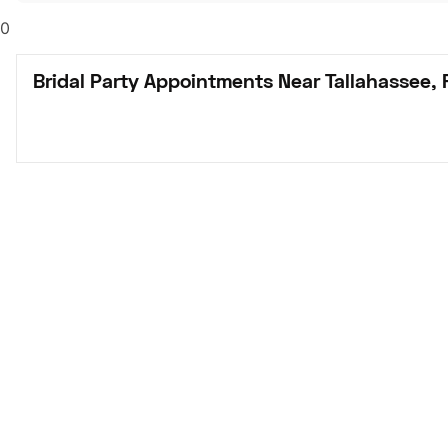
0
Bridal Party Appointments Near Tallahassee, 