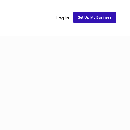
Set Up My Business
Log In