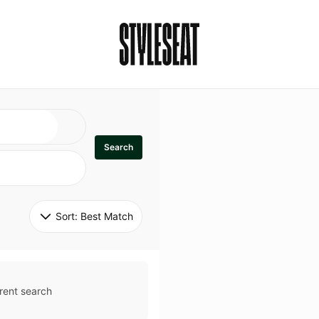
Search
Sort: 
Best Match
rent search