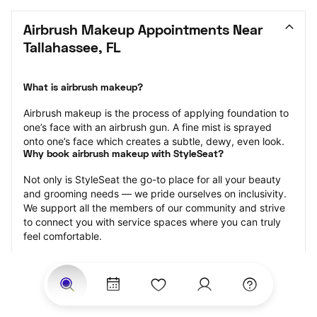
Airbrush Makeup Appointments Near 
Tallahassee, FL
What is airbrush makeup?
Airbrush makeup is the process of applying foundation to 
one’s face with an airbrush gun. A fine mist is sprayed 
onto one’s face which creates a subtle, dewy, even look.
Why book airbrush makeup with StyleSeat?
Not only is StyleSeat the go-to place for all your beauty 
and grooming needs — we pride ourselves on inclusivity. 
We support all the members of our community and strive 
to connect you with service spaces where you can truly 
feel comfortable.
At StyleSeat, you can find spaces where you feel most 
connected — Black-owned, women-owned, queer-owned, 
LGBTQ-friendly — to name a few, and get serviced by 
beauty and grooming professionals who will help you look 