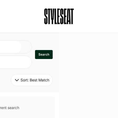
Search
Sort: 
Best Match
rent search