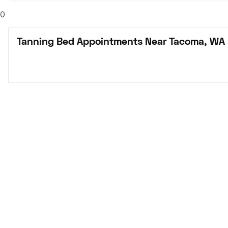
0
Tanning Bed Appointments Near Tacoma, WA