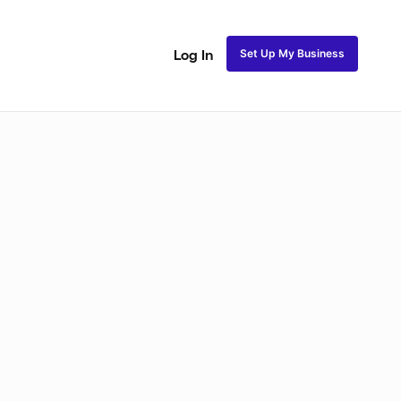
Set Up My Business
Log In