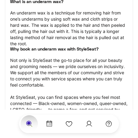
What is an underarm wax?
An underarm wax is a technique for removing hair from 
one’s underarms by using soft wax and cloth strips or 
hard wax. The wax is applied to the hair and then peeled 
off, pulling the hair out with it. This is typically a longer 
lasting method of hair removal as the hair is pulled out at 
the root.
Why book an underarm wax with StyleSeat?
Not only is StyleSeat the go-to place for all your beauty 
and grooming needs — we pride ourselves on inclusivity. 
We support all the members of our community and strive 
to connect you with service spaces where you can truly 
feel comfortable.
At StyleSeat, you can find spaces where you feel most 
connected — Black-owned, women-owned, queer-owned, 
LGBTQ-friendly — to name a few, and get serviced by 
beauty and grooming professionals who will help you look 
your best and feel more confident by the end of your 
appointment.