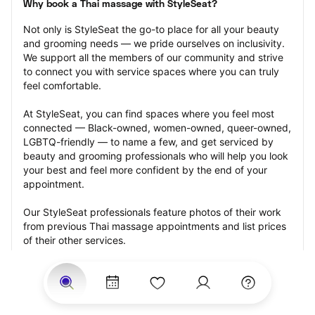
Why book a Thai massage with StyleSeat?
Not only is StyleSeat the go-to place for all your beauty 
and grooming needs — we pride ourselves on inclusivity. 
We support all the members of our community and strive 
to connect you with service spaces where you can truly 
feel comfortable.
At StyleSeat, you can find spaces where you feel most 
connected — Black-owned, women-owned, queer-owned, 
LGBTQ-friendly — to name a few, and get serviced by 
beauty and grooming professionals who will help you look 
your best and feel more confident by the end of your 
appointment.
Our StyleSeat professionals feature photos of their work 
from previous Thai massage appointments and list prices 
of their other services.
Many offer same-day, last minute, and walk-in 
appointments and easy payment options, including 
Touchless Payments and Klarna to split your payments 
into four interest-free installments. Are you trying to book 