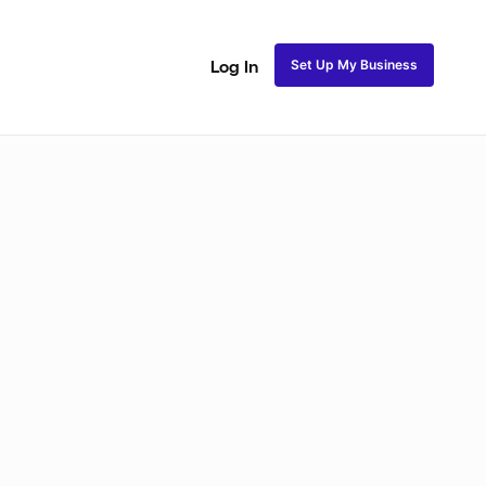
Set Up My Business
Log In