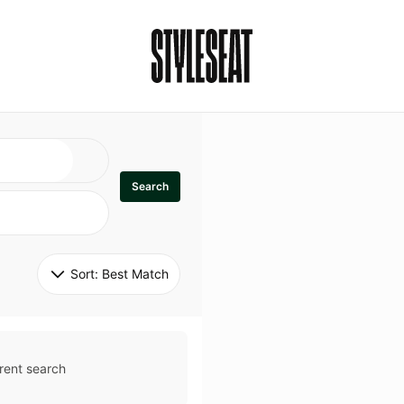
Search
Sort: 
Best Match
rent search