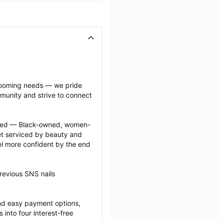
grooming needs — we pride 
munity and strive to connect 
ected — Black-owned, women-
 serviced by beauty and 
l more confident by the end 
revious SNS nails 
nd easy payment options, 
nto four interest-free 