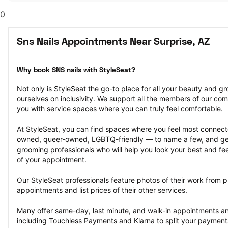
0
Sns Nails Appointments Near Surprise, AZ
Why book SNS nails with StyleSeat?
Not only is StyleSeat the go-to place for all your beauty and 
ourselves on inclusivity. We support all the members of our com
you with service spaces where you can truly feel comfortable.
At StyleSeat, you can find spaces where you feel most conn
owned, queer-owned, LGBTQ-friendly — to name a few, and get
grooming professionals who will help you look your best and fee
of your appointment.
Our StyleSeat professionals feature photos of their work from p
appointments and list prices of their other services.
Many offer same-day, last minute, and walk-in appointments a
including Touchless Payments and Klarna to split your payments i