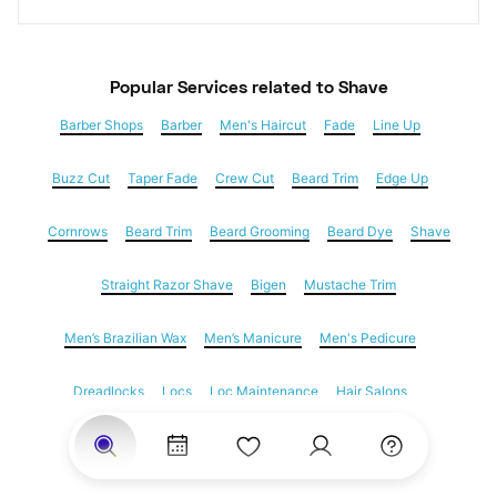
Popular Services
 related to Shave
Barber Shops
Barber
Men's Haircut
Fade
Line Up
Buzz Cut
Taper Fade
Crew Cut
Beard Trim
Edge Up
Cornrows
Beard Trim
Beard Grooming
Beard Dye
Shave
Straight Razor Shave
Bigen
Mustache Trim
Men’s Brazilian Wax
Men’s Manicure
Men's Pedicure
Dreadlocks
Locs
Loc Maintenance
Hair Salons
Women's Haircuts
Hair Extensions
Eyebrow Threading