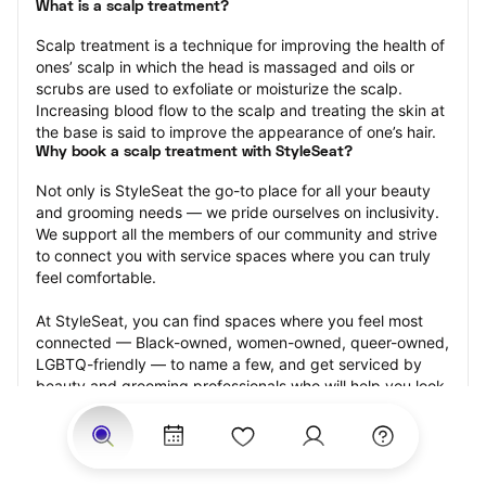
What is a scalp treatment?
Scalp treatment is a technique for improving the health of 
ones’ scalp in which the head is massaged and oils or 
scrubs are used to exfoliate or moisturize the scalp. 
Increasing blood flow to the scalp and treating the skin at 
the base is said to improve the appearance of one’s hair.
Why book a scalp treatment with StyleSeat?
Not only is StyleSeat the go-to place for all your beauty 
and grooming needs — we pride ourselves on inclusivity. 
We support all the members of our community and strive 
to connect you with service spaces where you can truly 
feel comfortable.
At StyleSeat, you can find spaces where you feel most 
connected — Black-owned, women-owned, queer-owned, 
LGBTQ-friendly — to name a few, and get serviced by 
beauty and grooming professionals who will help you look 
your best and feel more confident by the end of your 
appointment.
Our StyleSeat professionals feature photos of their work 