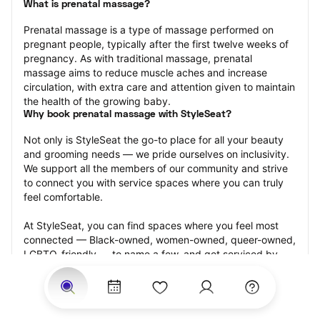
What is prenatal massage?
Prenatal massage is a type of massage performed on 
pregnant people, typically after the first twelve weeks of 
pregnancy. As with traditional massage, prenatal 
massage aims to reduce muscle aches and increase 
circulation, with extra care and attention given to maintain 
the health of the growing baby.
Why book prenatal massage with StyleSeat?
Not only is StyleSeat the go-to place for all your beauty 
and grooming needs — we pride ourselves on inclusivity. 
We support all the members of our community and strive 
to connect you with service spaces where you can truly 
feel comfortable.
At StyleSeat, you can find spaces where you feel most 
connected — Black-owned, women-owned, queer-owned, 
LGBTQ-friendly — to name a few, and get serviced by 
beauty and grooming professionals who will help you look 
your best and feel more confident by the end of your 
appointment.