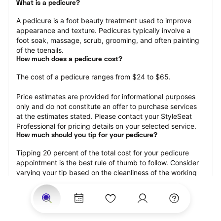
What is a pedicure?
A pedicure is a foot beauty treatment used to improve 
appearance and texture. Pedicures typically involve a 
foot soak, massage, scrub, grooming, and often painting 
of the toenails.
How much does a pedicure cost?
The cost of a pedicure ranges from $24 to $65.
Price estimates are provided for informational purposes 
only and do not constitute an offer to purchase services 
at the estimates stated. Please contact your StyleSeat 
Professional for pricing details on your selected service.
How much should you tip for your pedicure?
Tipping 20 percent of the total cost for your pedicure 
appointment is the best rule of thumb to follow. Consider 
varying your tip based on the cleanliness of the working 
area, the friendliness of your technician, and your 
satisfaction with the results.
Why book a pedicure with StyleSeat?
Not only is StyleSeat the go-to place for all your beauty 