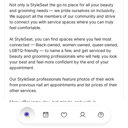
Not only is StyleSeat the go-to place for all your beauty 
and grooming needs — we pride ourselves on inclusivity. 
We support all the members of our community and strive 
to connect you with service spaces where you can truly 
feel comfortable.
At StyleSeat, you can find spaces where you feel most 
connected — Black-owned, women-owned, queer-owned, 
LGBTQ-friendly — to name a few, and get serviced by 
beauty and grooming professionals who will help you look 
your best and feel more confident by the end of your 
appointment.
Our StyleSeat professionals feature photos of their work 
from previous nail art appointments and list prices of their 
other services.
Many offer same-day, last minute, and walk-in 
appointments and easy payment options, including 
Touchless Payments and Klarna to split your payments 
into four interest-free installments. Are you trying to book 
for a special occasion, such as a wedding, graduation, or 