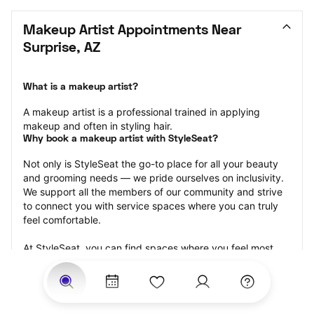
Makeup Artist Appointments Near 
Surprise, AZ
What is a makeup artist?
A makeup artist is a professional trained in applying 
makeup and often in styling hair.
Why book a makeup artist with StyleSeat?
Not only is StyleSeat the go-to place for all your beauty 
and grooming needs — we pride ourselves on inclusivity. 
We support all the members of our community and strive 
to connect you with service spaces where you can truly 
feel comfortable.
At StyleSeat, you can find spaces where you feel most 
connected — Black-owned, women-owned, queer-owned, 
LGBTQ-friendly — to name a few, and get serviced by 
beauty and grooming professionals who will help you look 
your best and feel more confident by the end of your 