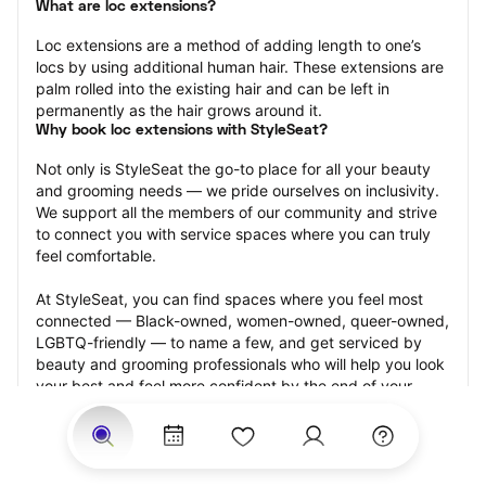
What are loc extensions?
Loc extensions are a method of adding length to one’s 
locs by using additional human hair. These extensions are 
palm rolled into the existing hair and can be left in 
permanently as the hair grows around it.
Why book loc extensions with StyleSeat?
Not only is StyleSeat the go-to place for all your beauty 
and grooming needs — we pride ourselves on inclusivity. 
We support all the members of our community and strive 
to connect you with service spaces where you can truly 
feel comfortable.
At StyleSeat, you can find spaces where you feel most 
connected — Black-owned, women-owned, queer-owned, 
LGBTQ-friendly — to name a few, and get serviced by 
beauty and grooming professionals who will help you look 
your best and feel more confident by the end of your 
appointment.
Our StyleSeat professionals feature photos of their work 
from previous loc extensions appointments and list prices 