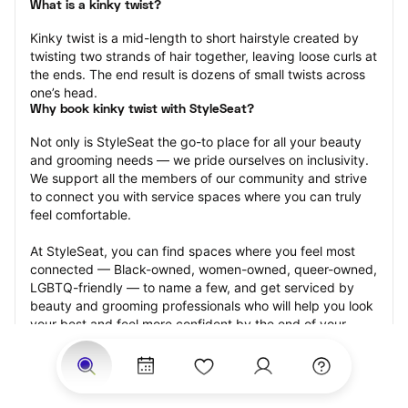
What is a kinky twist?
Kinky twist is a mid-length to short hairstyle created by 
twisting two strands of hair together, leaving loose curls at 
the ends. The end result is dozens of small twists across 
one’s head.
Why book kinky twist with StyleSeat?
Not only is StyleSeat the go-to place for all your beauty 
and grooming needs — we pride ourselves on inclusivity. 
We support all the members of our community and strive 
to connect you with service spaces where you can truly 
feel comfortable.
At StyleSeat, you can find spaces where you feel most 
connected — Black-owned, women-owned, queer-owned, 
LGBTQ-friendly — to name a few, and get serviced by 
beauty and grooming professionals who will help you look 
your best and feel more confident by the end of your 
appointment.
Our StyleSeat professionals feature photos of their work 
from previous kinky twist appointments and list prices of 