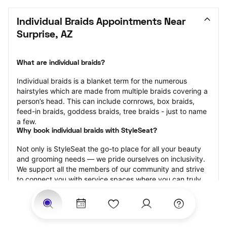
Individual Braids Appointments Near 
Surprise, AZ
What are individual braids?
Individual braids is a blanket term for the numerous 
hairstyles which are made from multiple braids covering a 
person’s head. This can include cornrows, box braids, 
feed-in braids, goddess braids, tree braids - just to name 
a few.
Why book individual braids with StyleSeat?
Not only is StyleSeat the go-to place for all your beauty 
and grooming needs — we pride ourselves on inclusivity. 
We support all the members of our community and strive 
to connect you with service spaces where you can truly 
feel comfortable.
At StyleSeat, you can find spaces where you feel most 
connected — Black-owned, women-owned, queer-owned, 