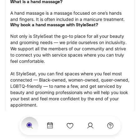
What is a hand massage?
A hand massage is a massage focused on one’s hands 
and fingers. It is often included in a manicure treatment.
Why book a hand massage with StyleSeat?
Not only is StyleSeat the go-to place for all your beauty 
and grooming needs — we pride ourselves on inclusivity. 
We support all the members of our community and strive 
to connect you with service spaces where you can truly 
feel comfortable.
At StyleSeat, you can find spaces where you feel most 
connected — Black-owned, women-owned, queer-owned, 
LGBTQ-friendly — to name a few, and get serviced by 
beauty and grooming professionals who will help you look 
your best and feel more confident by the end of your 
appointment.
Our StyleSeat professionals feature photos of their work 
from previous hand massage appointments and list prices 
of their other services.