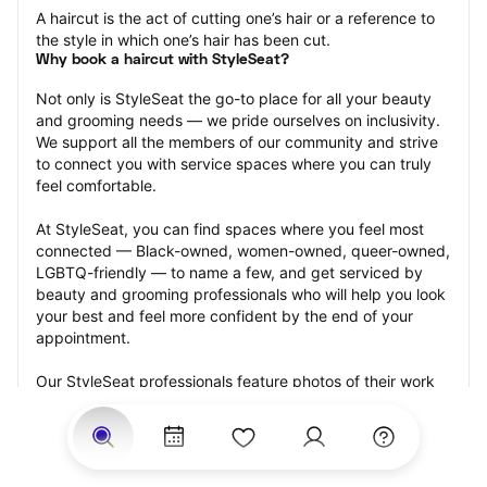
A haircut is the act of cutting one’s hair or a reference to 
the style in which one’s hair has been cut.
Why book a haircut with StyleSeat?
Not only is StyleSeat the go-to place for all your beauty 
and grooming needs — we pride ourselves on inclusivity. 
We support all the members of our community and strive 
to connect you with service spaces where you can truly 
feel comfortable.
At StyleSeat, you can find spaces where you feel most 
connected — Black-owned, women-owned, queer-owned, 
LGBTQ-friendly — to name a few, and get serviced by 
beauty and grooming professionals who will help you look 
your best and feel more confident by the end of your 
appointment.
Our StyleSeat professionals feature photos of their work 
from previous haircut appointments and list prices of their 
other services.
Many offer same-day, last minute, and walk-in 