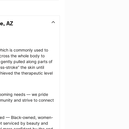
e, AZ
hich is commonly used to 
cross the whole body to 
ently pulled along parts of 
-stroke” the skin until 
hieved the therapeutic level 
grooming needs — we pride 
munity and strive to connect 
ected — Black-owned, women-
 serviced by beauty and 
l more confident by the end 