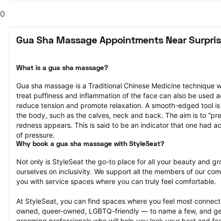
0
Gua Sha Massage Appointments Near Surpris
What is a gua sha massage?
Gua sha massage is a Traditional Chinese Medicine technique w
treat puffiness and inflammation of the face can also be used a
reduce tension and promote relaxation. A smooth-edged tool is g
the body, such as the calves, neck and back. The aim is to “press
redness appears. This is said to be an indicator that one had ac
of pressure.
Why book a gua sha massage with StyleSeat?
Not only is StyleSeat the go-to place for all your beauty and 
ourselves on inclusivity. We support all the members of our com
you with service spaces where you can truly feel comfortable.
At StyleSeat, you can find spaces where you feel most conn
owned, queer-owned, LGBTQ-friendly — to name a few, and get
grooming professionals who will help you look your best and fee