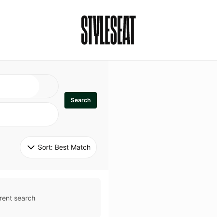
Search
Sort: 
Best Match
rent search