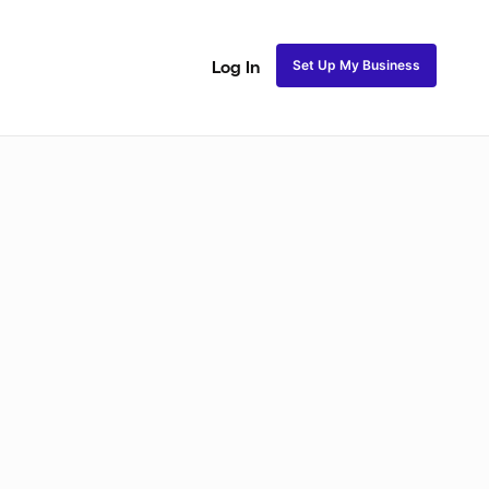
Set Up My Business
Log In