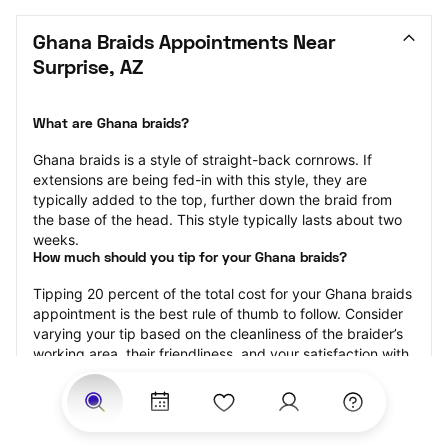
Ghana Braids Appointments Near 
Surprise, AZ
What are Ghana braids?
Ghana braids is a style of straight-back cornrows. If 
extensions are being fed-in with this style, they are 
typically added to the top, further down the braid from 
the base of the head. This style typically lasts about two 
weeks.
How much should you tip for your Ghana braids?
Tipping 20 percent of the total cost for your Ghana braids 
appointment is the best rule of thumb to follow. Consider 
varying your tip based on the cleanliness of the braider’s 
working area, their friendliness, and your satisfaction with 
the results.
Why book Ghana braids with StyleSeat?
Not only is StyleSeat the go-to place for all your beauty 
and grooming needs — we pride ourselves on inclusivity. 