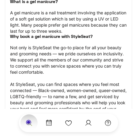
What is a gel manicure?
A gel manicure is a nail treatment involving the application 
of a soft gel solution which is set by using a UV or LED 
light. Many people prefer gel manicures because they can 
last for up to three weeks.
Why book a gel manicure with StyleSeat?
Not only is StyleSeat the go-to place for all your beauty 
and grooming needs — we pride ourselves on inclusivity. 
We support all the members of our community and strive 
to connect you with service spaces where you can truly 
feel comfortable.
At StyleSeat, you can find spaces where you feel most 
connected — Black-owned, women-owned, queer-owned, 
LGBTQ-friendly — to name a few, and get serviced by 
beauty and grooming professionals who will help you look 
your best and feel more confident by the end of your 
appointment.
Our StyleSeat professionals feature photos of their work 
from previous gel manicure appointments and list prices 