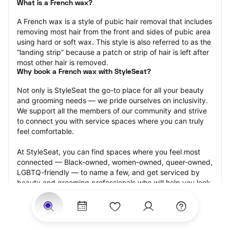
What is a French wax?
A French wax is a style of pubic hair removal that includes 
removing most hair from the front and sides of pubic area 
using hard or soft wax. This style is also referred to as the 
“landing strip” because a patch or strip of hair is left after 
most other hair is removed.
Why book a French wax with StyleSeat?
Not only is StyleSeat the go-to place for all your beauty 
and grooming needs — we pride ourselves on inclusivity. 
We support all the members of our community and strive 
to connect you with service spaces where you can truly 
feel comfortable.
At StyleSeat, you can find spaces where you feel most 
connected — Black-owned, women-owned, queer-owned, 
LGBTQ-friendly — to name a few, and get serviced by 
beauty and grooming professionals who will help you look 
your best and feel more confident by the end of your 
appointment.
Our StyleSeat professionals feature photos of their work 