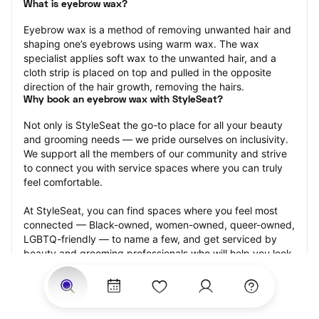
What is eyebrow wax?
Eyebrow wax is a method of removing unwanted hair and 
shaping one’s eyebrows using warm wax. The wax 
specialist applies soft wax to the unwanted hair, and a 
cloth strip is placed on top and pulled in the opposite 
direction of the hair growth, removing the hairs.
Why book an eyebrow wax with StyleSeat?
Not only is StyleSeat the go-to place for all your beauty 
and grooming needs — we pride ourselves on inclusivity. 
We support all the members of our community and strive 
to connect you with service spaces where you can truly 
feel comfortable.
At StyleSeat, you can find spaces where you feel most 
connected — Black-owned, women-owned, queer-owned, 
LGBTQ-friendly — to name a few, and get serviced by 
beauty and grooming professionals who will help you look 
your best and feel more confident by the end of your 
appointment.
Our StyleSeat professionals feature photos of their work 