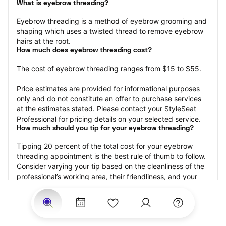
What is eyebrow threading?
Eyebrow threading is a method of eyebrow grooming and 
shaping which uses a twisted thread to remove eyebrow 
hairs at the root.
How much does eyebrow threading cost?
The cost of eyebrow threading ranges from $15 to $55.
Price estimates are provided for informational purposes 
only and do not constitute an offer to purchase services 
at the estimates stated. Please contact your StyleSeat 
Professional for pricing details on your selected service.
How much should you tip for your eyebrow threading?
Tipping 20 percent of the total cost for your eyebrow 
threading appointment is the best rule of thumb to follow. 
Consider varying your tip based on the cleanliness of the 
professional’s working area, their friendliness, and your 
satisfaction with the results.
Why eyebrow threading with StyleSeat?
Not only is StyleSeat the go-to place for all your beauty 
and grooming needs — we pride ourselves on inclusivity. 