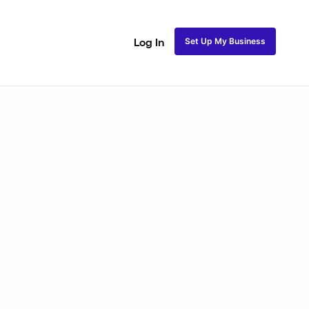
Set Up My Business
Log In