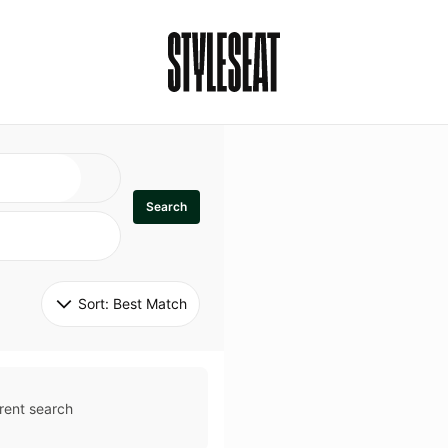
Search
Sort: 
Best Match
rent search