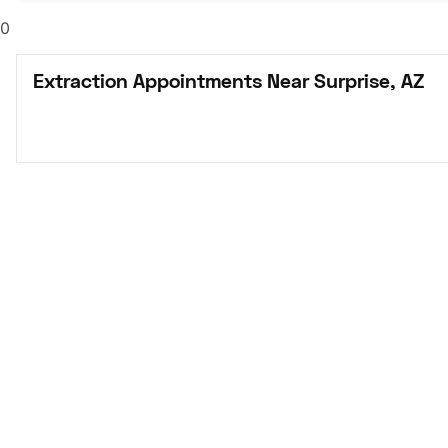
0
Extraction Appointments Near Surprise, AZ