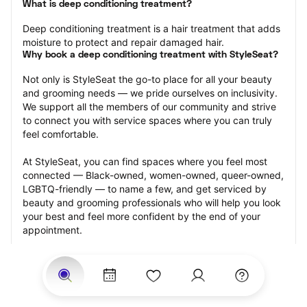
What is deep conditioning treatment?
Deep conditioning treatment is a hair treatment that adds 
moisture to protect and repair damaged hair.
Why book a deep conditioning treatment with StyleSeat?
Not only is StyleSeat the go-to place for all your beauty 
and grooming needs — we pride ourselves on inclusivity. 
We support all the members of our community and strive 
to connect you with service spaces where you can truly 
feel comfortable.
At StyleSeat, you can find spaces where you feel most 
connected — Black-owned, women-owned, queer-owned, 
LGBTQ-friendly — to name a few, and get serviced by 
beauty and grooming professionals who will help you look 
your best and feel more confident by the end of your 
appointment.
Our StyleSeat professionals feature photos of their work 
from previous deep conditioning treatment appointments 
and list prices of their other services.