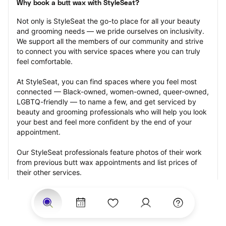
Why book a butt wax with StyleSeat?
Not only is StyleSeat the go-to place for all your beauty 
and grooming needs — we pride ourselves on inclusivity. 
We support all the members of our community and strive 
to connect you with service spaces where you can truly 
feel comfortable.
At StyleSeat, you can find spaces where you feel most 
connected — Black-owned, women-owned, queer-owned, 
LGBTQ-friendly — to name a few, and get serviced by 
beauty and grooming professionals who will help you look 
your best and feel more confident by the end of your 
appointment.
Our StyleSeat professionals feature photos of their work 
from previous butt wax appointments and list prices of 
their other services.
Many offer same-day, last minute, and walk-in 
appointments and easy payment options, including 
Touchless Payments and Klarna to split your payments 
into four interest-free installments. Are you trying to book 