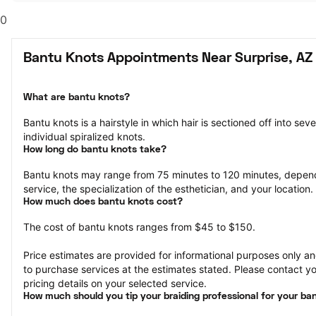
0
Bantu Knots Appointments Near Surprise, AZ
What are bantu knots?
Bantu knots is a hairstyle in which hair is sectioned off into sev
individual spiralized knots.
How long do bantu knots take?
Bantu knots may range from 75 minutes to 120 minutes, depend
service, the specialization of the esthetician, and your location.
How much does bantu knots cost?
The cost of bantu knots ranges from $45 to $150.
Price estimates are provided for informational purposes only and
to purchase services at the estimates stated. Please contact you
pricing details on your selected service.
How much should you tip your braiding professional for your ba