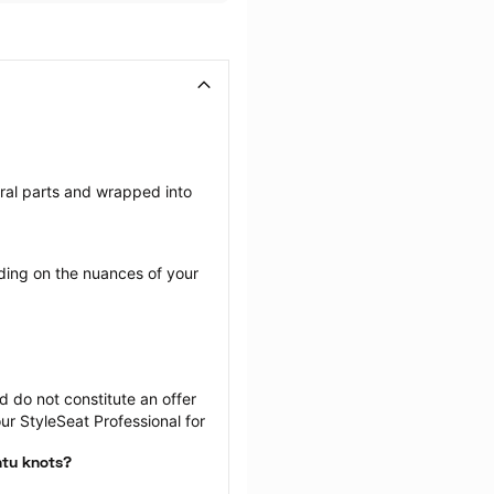
eral parts and wrapped into 
ing on the nuances of your 
 do not constitute an offer 
r StyleSeat Professional for 
ntu knots?