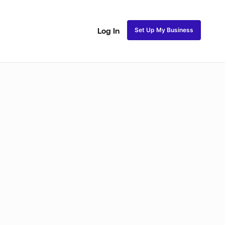
Set Up My Business
Log In