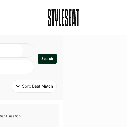
Search
Sort: 
Best Match
rent search