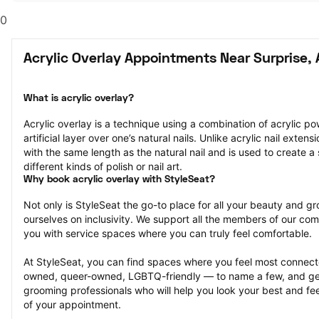
0
Acrylic Overlay Appointments Near Surprise, 
What is acrylic overlay?
Acrylic overlay is a technique using a combination of acrylic po
artificial layer over one’s natural nails. Unlike acrylic nail extens
with the same length as the natural nail and is used to create a 
different kinds of polish or nail art.
Why book acrylic overlay with StyleSeat?
Not only is StyleSeat the go-to place for all your beauty and 
ourselves on inclusivity. We support all the members of our com
you with service spaces where you can truly feel comfortable.
At StyleSeat, you can find spaces where you feel most conn
owned, queer-owned, LGBTQ-friendly — to name a few, and get
grooming professionals who will help you look your best and fee
of your appointment.