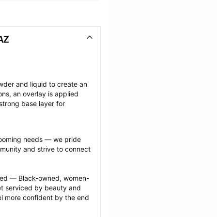
AZ
wder and liquid to create an 
ions, an overlay is applied 
strong base layer for 
grooming needs — we pride 
munity and strive to connect 
ected — Black-owned, women-
 serviced by beauty and 
l more confident by the end 