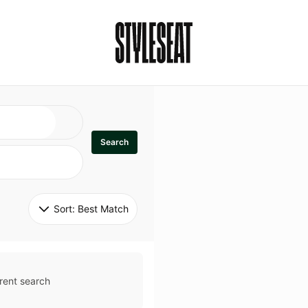
Search
Sort: 
Best Match
rent search