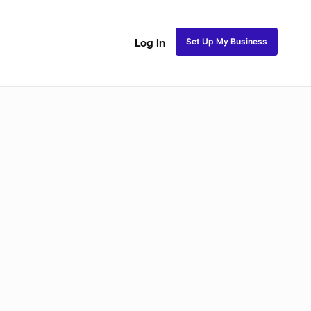
Set Up My Business
Log In